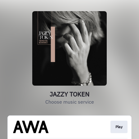
JAZZY TOKEN
Choose music service
Play