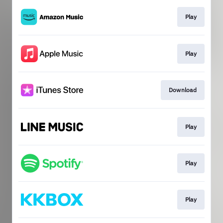
Play
Play
Download
Play
Play
Play